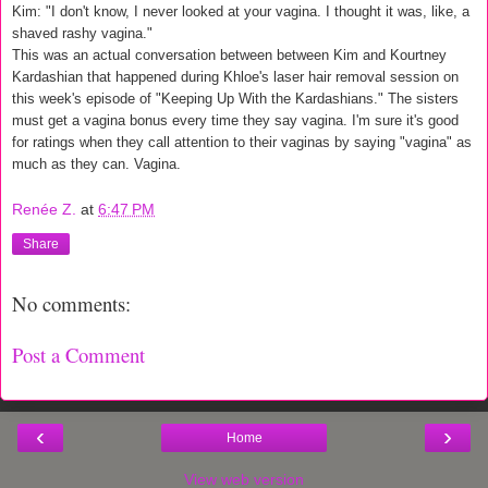
Kim: "I don't know, I never looked at your vagina. I thought it was, like, a
shaved rashy vagina."
This was an actual conversation between between Kim and Kourtney
Kardashian that happened during Khloe's laser hair removal session on
this week's episode of "Keeping Up With the Kardashians." The sisters
must get a vagina bonus every time they say vagina. I'm sure it's good
for ratings when they call attention to their vaginas by saying "vagina" as
much as they can. Vagina.
Renée Z.
at
6:47 PM
Share
No comments:
Post a Comment
‹
›
Home
View web version