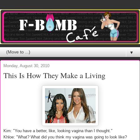
▼
Monday, August 30, 2010
This Is How They Make a Living
Kim: "You have a better, like, looking vagina than I thought."
Khloe: "What? What did you think my vagina was going to look like?