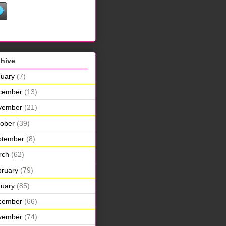
chive
uary
(7)
cember
(13)
vember
(21)
ober
(39)
ptember
(8)
rch
(62)
ruary
(79)
uary
(85)
cember
(66)
vember
(74)