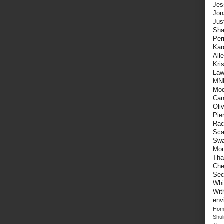
Jes
Jon
Ju
Sha
Per
Kar
All
Kri
Law
MN
Mod
Can
Oli
Pie
Rac
Sca
Swa
Mo
Tha
Che
Sec
Whi
Wi
env
Hom
Shu