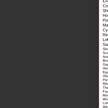
L
Co
Sh
Ho
Pol
Ma
Cy
Re
Lo
Sa
Sh
Sca
Ani
Br
Ga
He
Equ
Ob
Po
Ri
Th
Fa
Mo
Wo
Lo
We