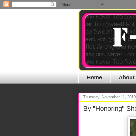
Home
About
Thursday, November 11, 2010
By "Honoring" Sh