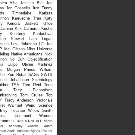
sica Alba
Jessica Biel
Joe
as
Jon Gosselin
Just Funny
stin Timberlake
Karissa
nnon
Karrueche Tran
Katy
ry
Kendra Baskett
Khloe
dashian
Kirk Cameron
Kirstie
ey
Kourtney Kardashian
sten Stewart
Lara Logan
suits
Levi Johnston
Li'l Jon
P
Mel Gibson
Miss Universe
eling
Native Americans
Nick
non
No Duh
Objectification
via Culpo
Olivier Martinez
rs Morgan
Prince William
hel Zoe
Retail
SAGs
SWTS
rlett Johannson
Scientology
kker
TSA
Tara Reid
Teen
m
Terry Richardson
nksgiving
Tom Cruise
Top
f
Tracy Anderson
Victoria's
ret
Walmart
Weird Science
tney Houston
Willow Smith
thout Comment
Women
ironment
420
A-Rod
ALT
Aaron
er
Academy Awards
Adam
lman
Adele
Adoption
Agnes Fischer