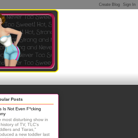
pular Posts
s Is Not Even F*cking
nny
 most disturbing show in
 history of TV, TLC's
ddlers and Tiaras,"
roduced a new toddler last