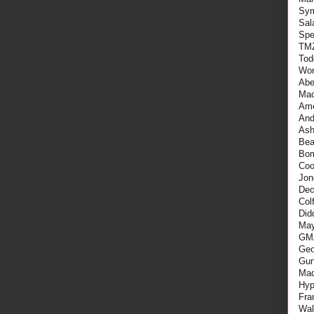
Sy
Sal
Spe
TM
Tod
Wo
Abe
Mac
Ame
An
As
Be
Bo
Coo
Jon
Dec
Col
Did
May
GM
Geo
Gu
Mad
Hyp
Fra
Wal