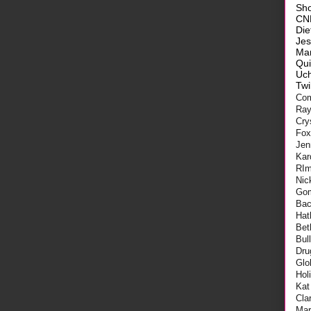
Sh
CN
Die
Je
Ma
Qui
Uch
Twi
Com
Ra
Cry
Fo
Jen
Kar
RI
Nic
Go
Bac
Hat
Bet
Bul
Dru
Glo
Hol
Kat
Cla
Mar