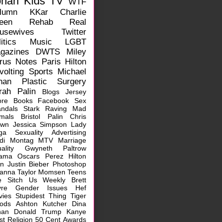
ohan
Kids
TV
WTF
lumn
KKar
Charlie
een
Rehab
Real
usewives
Twitter
itics
Music
LGBT
gazines
DWTS
Miley
rus
Notes
Paris Hilton
volting
Sports
Michael
han
Plastic Surgery
rah Palin
Blogs
Jersey
ore
Books
Facebook
Sex
ndals
Stark Raving Mad
mals
Bristol Palin
Chris
own
Jessica Simpson
Lady
ga
Sexuality
Advertising
idi Montag
MTV
Marriage
ality
Gwyneth Paltrow
ama
Oscars
Perez Hilton
rn
Justin Bieber
Photoshop
hanna
Taylor Momsen
Teens
e Sitch
Us Weekly
Brett
vre
Gender Issues
Hef
vies
Stupidest Thing
Tiger
ods
Ashton Kutcher
Dina
han
Donald Trump
Kanye
st
Religion
50 Cent
Awards