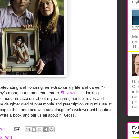
nig
Mot
on 
The
Rep
Chr
elebrating and honoring her extraordinary life and career." -
int
hy's mom, in a statement sent to
E! News
. "I'm looking
req
he accurate account about my daughter, her life, loves and
pro
e daughter died of pneumonia and prescription drug misuse at
reg
eep in the same bed with said daughter's widower until he died
rite a book and tell us all about it. Gross.
Fo
AM
Tw
hy
,
WTF