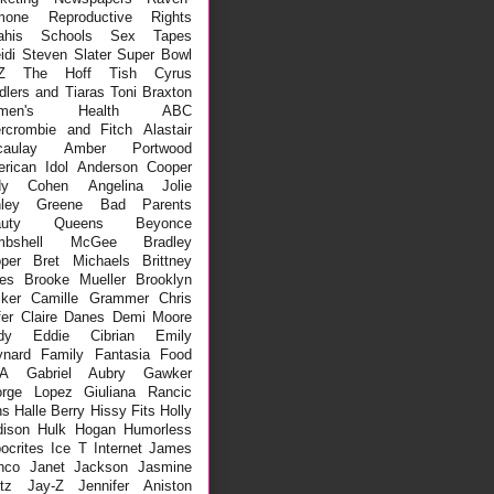
mone
Reproductive Rights
ahis
Schools
Sex Tapes
idi
Steven Slater
Super Bowl
Z
The Hoff
Tish Cyrus
dlers and Tiaras
Toni Braxton
men's Health
ABC
rcrombie and Fitch
Alastair
aulay
Amber Portwood
rican Idol
Anderson Cooper
dy Cohen
Angelina Jolie
hley Greene
Bad Parents
auty Queens
Beyonce
mbshell McGee
Bradley
per
Bret Michaels
Brittney
es
Brooke Mueller
Brooklyn
ker
Camille Grammer
Chris
fer
Claire Danes
Demi Moore
dy
Eddie Cibrian
Emily
nard
Family
Fantasia
Food
A
Gabriel Aubry
Gawker
rge Lopez
Giuliana Rancic
ns
Halle Berry
Hissy Fits
Holly
ison
Hulk Hogan
Humorless
ocrites
Ice T
Internet
James
nco
Janet Jackson
Jasmine
tz
Jay-Z
Jennifer Aniston