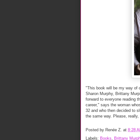
"This book will be my way of c
Sharon Murphy, Brittany Murp
forward to everyone reading t
career," says the woman whos
32 and who then decided to sl
the same way. Please, really, w
Posted by
Renée Z.
at
8:28 
Labels:
Books
,
Brittany Murp