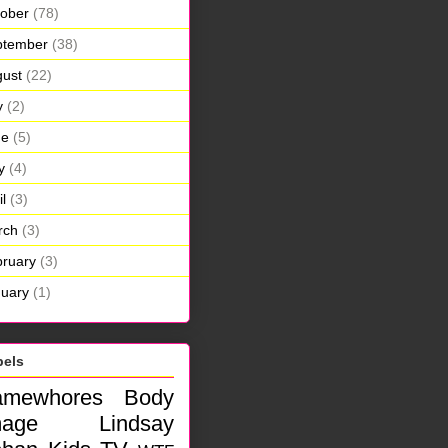
ober
(78)
ptember
(38)
ust
(22)
y
(2)
ne
(5)
y
(4)
il
(3)
rch
(3)
ruary
(3)
uary
(1)
bels
amewhores
Body
mage
Lindsay