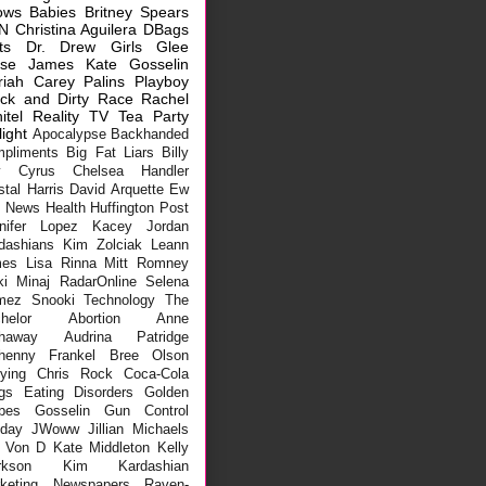
ows
Babies
Britney Spears
N
Christina Aguilera
DBags
ts
Dr. Drew
Girls
Glee
sse James
Kate Gosselin
riah Carey
Palins
Playboy
ck and Dirty
Race
Rachel
itel
Reality TV
Tea Party
light
Apocalypse
Backhanded
pliments
Big Fat Liars
Billy
y Cyrus
Chelsea Handler
stal Harris
David Arquette
Ew
x News
Health
Huffington Post
nifer Lopez
Kacey Jordan
dashians
Kim Zolciak
Leann
mes
Lisa Rinna
Mitt Romney
ki Minaj
RadarOnline
Selena
mez
Snooki
Technology
The
helor
Abortion
Anne
haway
Audrina Patridge
henny Frankel
Bree Olson
lying
Chris Rock
Coca-Cola
gs
Eating Disorders
Golden
bes
Gosselin
Gun Control
iday
JWoww
Jillian Michaels
 Von D
Kate Middleton
Kelly
rkson
Kim Kardashian
keting
Newspapers
Raven-