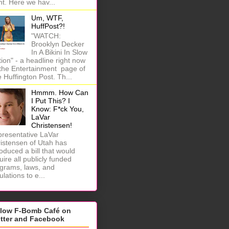
ht. Here we hav...
Um, WTF,
HuffPost?!
"WATCH:
Brooklyn Decker
In A Bikini In Slow
ion" - a headline right now
the Entertainment page of
 Huffington Post. Th...
Hmmm. How Can
I Put This? I
Know: F*ck You,
LaVar
Christensen!
resentative LaVar
istensen of Utah has
roduced a bill that would
uire all publicly funded
grams, laws, and
ulations to e...
llow F-Bomb Café on
itter and Facebook