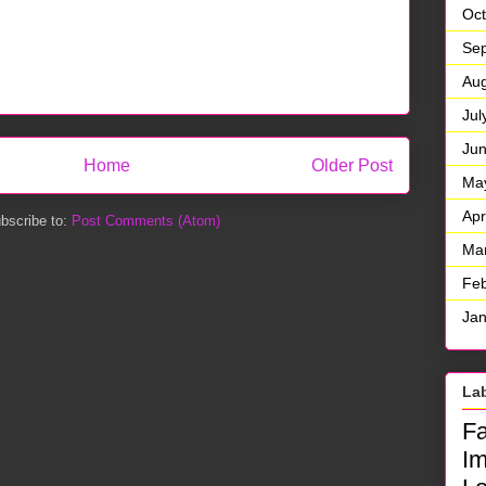
Oct
Se
Aug
Jul
Ju
Home
Older Post
Ma
Apr
bscribe to:
Post Comments (Atom)
Ma
Feb
Jan
La
F
I