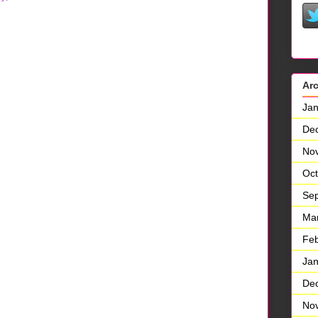
Ar
Jan
De
No
Oct
Se
Ma
Feb
Jan
De
No