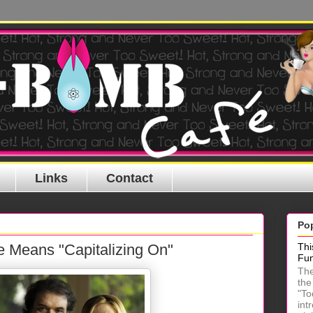
Links
Contact
Po
e Means "Capitalizing On"
Thi
Fu
The
the
"To
int