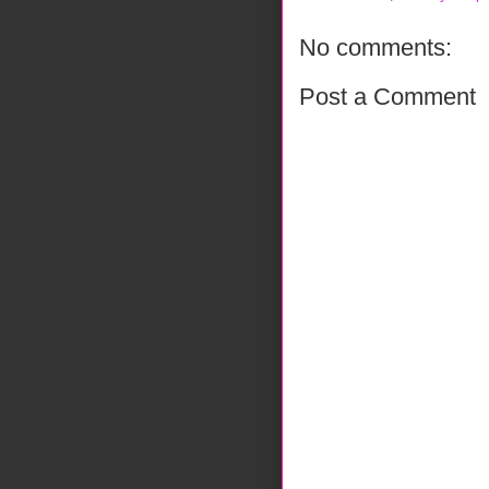
No comments:
Post a Comment