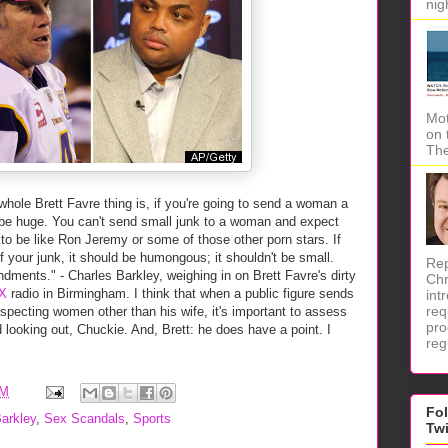
nig
Mot
on 
The
hole Brett Favre thing is, if you're going to send a woman a
ld be huge. You can't send small junk to a woman and expect
to be like Ron Jeremy or some of those other porn stars. If
 your junk, it should be humongous; it shouldn't be small.
Rep
ments." - Charles Barkley, weighing in on Brett Favre's dirty
Chr
X
radio in Birmingham. I think that when a public figure sends
int
req
uspecting women other than his wife, it's important to assess
pro
d looking out, Chuckie. And, Brett: he does have a point. I
reg
AM
Fo
arkley
,
Sex Scandals
,
Sports
Tw