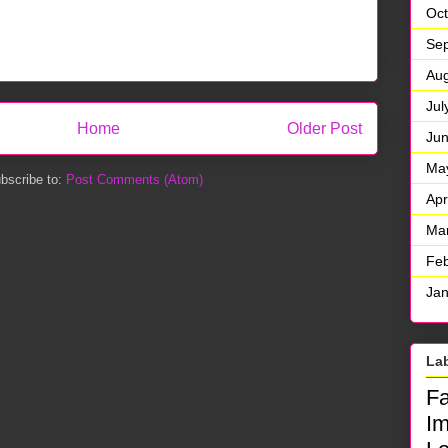
Oct
Se
Aug
Jul
Home
Older Post
Ju
Ma
bscribe to:
Post Comments (Atom)
Apr
Ma
Feb
Jan
La
F
I