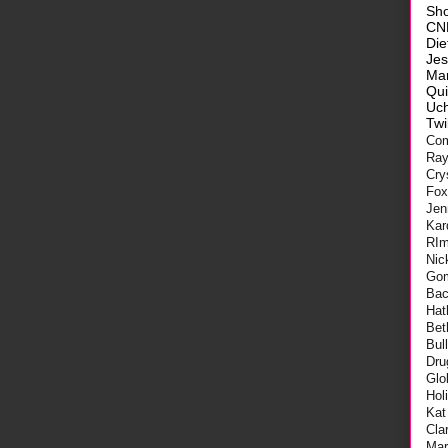
Sh
CN
Die
Je
Ma
Qui
Uch
Twi
Com
Ra
Cry
Fo
Jen
Kar
RI
Nic
Go
Bac
Hat
Bet
Bul
Dru
Glo
Hol
Kat
Cla
Mar