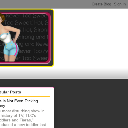
pular Posts
s Is Not Even F*cking
nny
 most disturbing show in
 history of TV, TLC's
ddlers and Tiaras,"
roduced a new toddler last