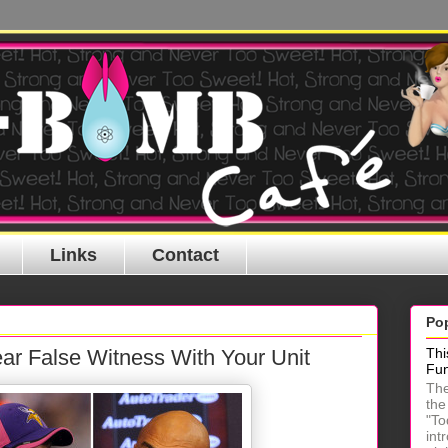
Links
Contact
Po
ar False Witness With Your Unit
Thi
Fu
The
the
"To
int