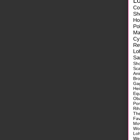
L
Co
Sh
Ho
Pol
Ma
Cy
Re
Lo
Sa
Sh
Sca
Ani
Br
Ga
He
Equ
Ob
Po
Ri
Th
Fa
Mo
Wo
Lo
We