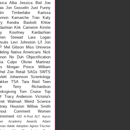
sica Alba
Jessica Biel
Joe
as
Jon Gosselin
Just Funny
stin Timberlake
Karissa
nnon
Karrueche Tran
Katy
ry
Kendra Baskett
Khloe
dashian
Kirk Cameron
Kirstie
ey
Kourtney Kardashian
sten Stewart
Lara Logan
suits
Levi Johnston
Li'l Jon
P
Mel Gibson
Miss Universe
eling
Native Americans
Nick
non
No Duh
Objectification
via Culpo
Olivier Martinez
rs Morgan
Prince William
hel Zoe
Retail
SAGs
SWTS
rlett Johannson
Scientology
kker
TSA
Tara Reid
Teen
m
Terry Richardson
nksgiving
Tom Cruise
Top
f
Tracy Anderson
Victoria's
ret
Walmart
Weird Science
tney Houston
Willow Smith
thout Comment
Women
ironment
420
A-Rod
ALT
Aaron
er
Academy Awards
Adam
lman
Adele
Adoption
Agnes Fischer