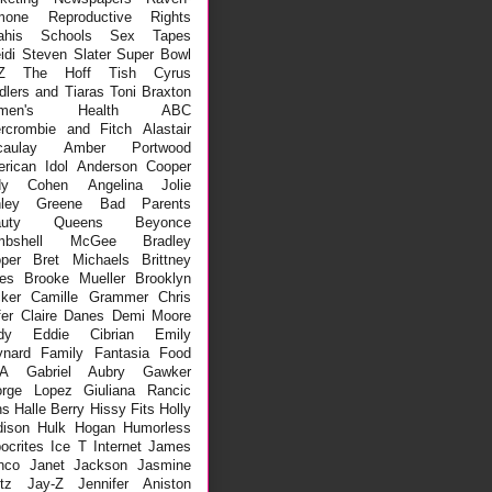
mone
Reproductive Rights
ahis
Schools
Sex Tapes
idi
Steven Slater
Super Bowl
Z
The Hoff
Tish Cyrus
dlers and Tiaras
Toni Braxton
men's Health
ABC
rcrombie and Fitch
Alastair
aulay
Amber Portwood
rican Idol
Anderson Cooper
dy Cohen
Angelina Jolie
hley Greene
Bad Parents
auty Queens
Beyonce
mbshell McGee
Bradley
per
Bret Michaels
Brittney
es
Brooke Mueller
Brooklyn
ker
Camille Grammer
Chris
fer
Claire Danes
Demi Moore
dy
Eddie Cibrian
Emily
nard
Family
Fantasia
Food
A
Gabriel Aubry
Gawker
rge Lopez
Giuliana Rancic
ns
Halle Berry
Hissy Fits
Holly
ison
Hulk Hogan
Humorless
ocrites
Ice T
Internet
James
nco
Janet Jackson
Jasmine
tz
Jay-Z
Jennifer Aniston