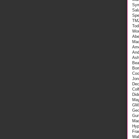
Sy
Sal
Spe
TM
Tod
Wo
Abe
Mac
Ame
An
As
Be
Bo
Coo
Jon
Dec
Col
Did
May
GM
Geo
Gu
Mad
Hyp
Fra
Wal