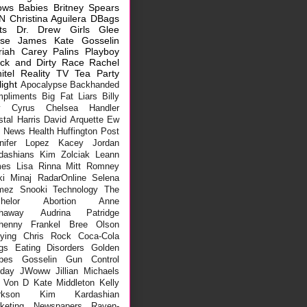
ows
Babies
Britney Spears
N
Christina Aguilera
DBags
ts
Dr. Drew
Girls
Glee
sse James
Kate Gosselin
riah Carey
Palins
Playboy
ck and Dirty
Race
Rachel
itel
Reality TV
Tea Party
light
Apocalypse
Backhanded
pliments
Big Fat Liars
Billy
y Cyrus
Chelsea Handler
stal Harris
David Arquette
Ew
x News
Health
Huffington Post
nifer Lopez
Kacey Jordan
dashians
Kim Zolciak
Leann
mes
Lisa Rinna
Mitt Romney
ki Minaj
RadarOnline
Selena
mez
Snooki
Technology
The
helor
Abortion
Anne
haway
Audrina Patridge
henny Frankel
Bree Olson
lying
Chris Rock
Coca-Cola
gs
Eating Disorders
Golden
bes
Gosselin
Gun Control
iday
JWoww
Jillian Michaels
 Von D
Kate Middleton
Kelly
rkson
Kim Kardashian
keting
Newspapers
Raven-