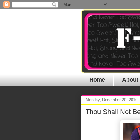
Home
About
Monday, December 20, 2010
Thou Shall Not Be