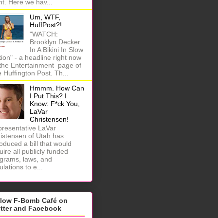
ht. Here we hav...
Um, WTF,
HuffPost?!
"WATCH:
Brooklyn Decker
In A Bikini In Slow
ion" - a headline right now
the Entertainment page of
 Huffington Post. Th...
Hmmm. How Can
I Put This? I
Know: F*ck You,
LaVar
Christensen!
resentative LaVar
istensen of Utah has
roduced a bill that would
uire all publicly funded
grams, laws, and
ulations to e...
llow F-Bomb Café on
itter and Facebook