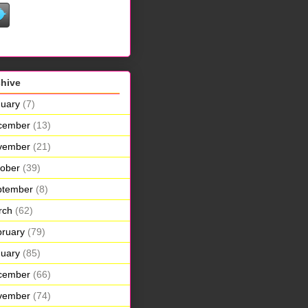
chive
uary
(7)
cember
(13)
vember
(21)
ober
(39)
ptember
(8)
rch
(62)
ruary
(79)
uary
(85)
cember
(66)
vember
(74)