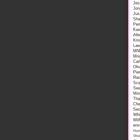
Jes
Jon
Ju
Sha
Per
Kar
All
Kri
Law
MN
Mod
Can
Oli
Pie
Rac
Sca
Swa
Mo
Tha
Che
Sec
Whi
Wi
env
Hom
Shu