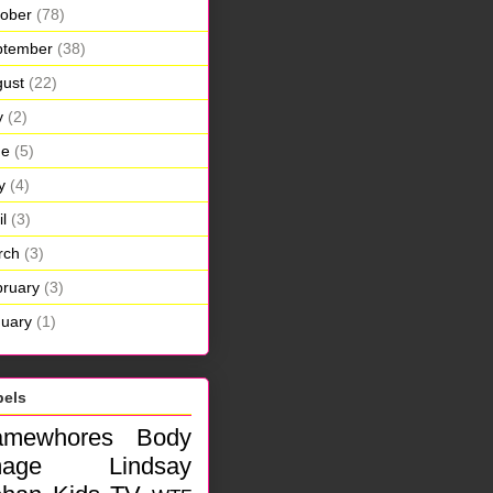
ober
(78)
ptember
(38)
ust
(22)
y
(2)
ne
(5)
y
(4)
il
(3)
rch
(3)
ruary
(3)
uary
(1)
bels
amewhores
Body
mage
Lindsay