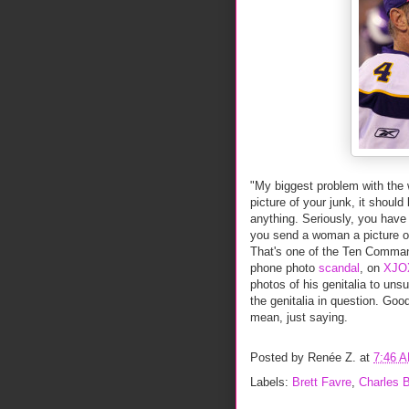
"My biggest problem with the w
picture of your junk, it shou
anything. Seriously, you have 
you send a woman a picture of
That's one of the Ten Command
phone photo
scandal
, on
XJO
photos of his genitalia to uns
the genitalia in question. Goo
mean, just saying.
Posted by
Renée Z.
at
7:46 
Labels:
Brett Favre
,
Charles B