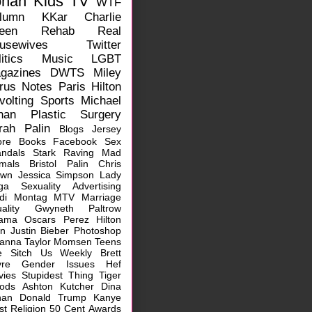
ohan
Kids
TV
WTF
lumn
KKar
Charlie
een
Rehab
Real
usewives
Twitter
itics
Music
LGBT
gazines
DWTS
Miley
rus
Notes
Paris Hilton
volting
Sports
Michael
han
Plastic Surgery
rah Palin
Blogs
Jersey
ore
Books
Facebook
Sex
ndals
Stark Raving Mad
mals
Bristol Palin
Chris
own
Jessica Simpson
Lady
ga
Sexuality
Advertising
idi Montag
MTV
Marriage
ality
Gwyneth Paltrow
ama
Oscars
Perez Hilton
rn
Justin Bieber
Photoshop
hanna
Taylor Momsen
Teens
e Sitch
Us Weekly
Brett
vre
Gender Issues
Hef
vies
Stupidest Thing
Tiger
ods
Ashton Kutcher
Dina
han
Donald Trump
Kanye
st
Religion
50 Cent
Awards