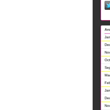
Ar
Jan
De
No
Oct
Se
Ma
Feb
Jan
De
No