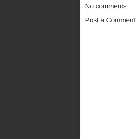
No comments:
Post a Comment