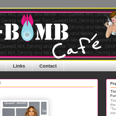
Links
Contact
1
Po
Thi
Fu
The
the
"To
int