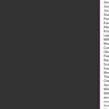
Jes
Jon
Ju
Sha
Per
Kar
All
Kri
Law
MN
Mod
Can
Oli
Pie
Rac
Sca
Swa
Mo
Tha
Che
Sec
Whi
Wi
env
Hom
Shu