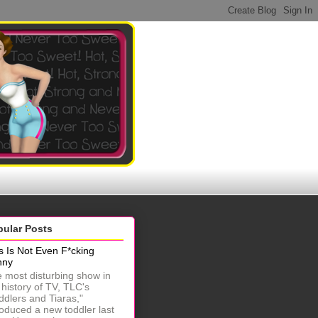
pular Posts
s Is Not Even F*cking
nny
 most disturbing show in
 history of TV, TLC's
ddlers and Tiaras,"
roduced a new toddler last