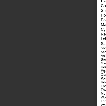
L
Co
Sh
Ho
Pol
Ma
Cy
Re
Lo
Sa
Sh
Sca
Ani
Br
Ga
He
Equ
Ob
Po
Ri
Th
Fa
Mo
Wo
Lo
We