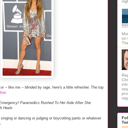
nig
Mot
on 
The
Rep
Chr
int
r -- like me -- blinded by rage, here's a little refresher. The top
req
line
:
pro
reg
ergency! Paramedics Rushed To Her Aide After She
gh Heels
Fo
singing or dancing or judging or boycotting pants or whatever
Tw
s.