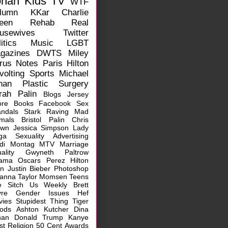
ohan
Kids
TV
WTF
lumn
KKar
Charlie
een
Rehab
Real
usewives
Twitter
itics
Music
LGBT
gazines
DWTS
Miley
rus
Notes
Paris Hilton
volting
Sports
Michael
han
Plastic Surgery
rah Palin
Blogs
Jersey
ore
Books
Facebook
Sex
ndals
Stark Raving Mad
mals
Bristol Palin
Chris
own
Jessica Simpson
Lady
ga
Sexuality
Advertising
idi Montag
MTV
Marriage
ality
Gwyneth Paltrow
ama
Oscars
Perez Hilton
rn
Justin Bieber
Photoshop
hanna
Taylor Momsen
Teens
e Sitch
Us Weekly
Brett
vre
Gender Issues
Hef
vies
Stupidest Thing
Tiger
ods
Ashton Kutcher
Dina
han
Donald Trump
Kanye
st
Religion
50 Cent
Awards