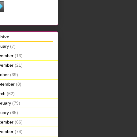
chive
uary
(7)
cember
(13)
vember
(21)
ober
(39)
ptember
(8)
rch
(62)
ruary
(79)
uary
(85)
cember
(66)
vember
(74)