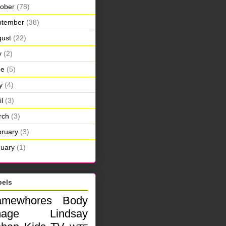
ober
(78)
ptember
(38)
ust
(22)
y
(2)
ne
(5)
y
(4)
il
(3)
rch
(3)
ruary
(3)
uary
(1)
bels
amewhores
Body
mage
Lindsay