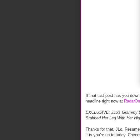
If that last post has you down o
headline right now at
RadarOn
EXCLUSIVE: JLo's Grammy Em
Stabbed Her Leg With Her Hi
Thanks for that, JLo. Resume 
it is you're up to today. Cheer