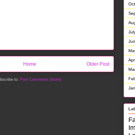
Oct
Se
Aug
Jul
Ju
Ma
Apr
Home
Older Post
Ma
Feb
bscribe to:
Post Comments (Atom)
Jan
La
F
I