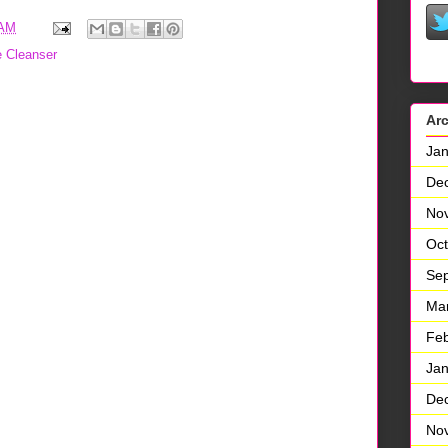
 AM
e Cleanser
Ar
Jan
De
No
Oct
Se
Ma
Feb
Jan
De
No