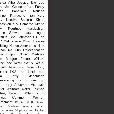
sica Alba
Jessica Biel
Joe
as
Jon Gosselin
Just Funny
stin Timberlake
Karissa
nnon
Karrueche Tran
Katy
ry
Kendra Baskett
Khloe
dashian
Kirk Cameron
Kirstie
ey
Kourtney Kardashian
sten Stewart
Lara Logan
suits
Levi Johnston
Li'l Jon
P
Mel Gibson
Miss Universe
eling
Native Americans
Nick
non
No Duh
Objectification
via Culpo
Olivier Martinez
rs Morgan
Prince William
hel Zoe
Retail
SAGs
SWTS
rlett Johannson
Scientology
kker
TSA
Tara Reid
Teen
m
Terry Richardson
nksgiving
Tom Cruise
Top
f
Tracy Anderson
Victoria's
ret
Walmart
Weird Science
tney Houston
Willow Smith
thout Comment
Women
ironment
420
A-Rod
ALT
Aaron
er
Academy Awards
Adam
lman
Adele
Adoption
Agnes Fischer