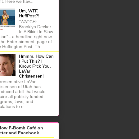
ht. Here we hav...
Um, WTF,
HuffPost?!
"WATCH:
Brooklyn Decker
In A Bikini In Slow
ion" - a headline right now
the Entertainment page of
 Huffington Post. Th...
Hmmm. How Can
I Put This? I
Know: F*ck You,
LaVar
Christensen!
resentative LaVar
istensen of Utah has
roduced a bill that would
uire all publicly funded
grams, laws, and
ulations to e...
llow F-Bomb Café on
itter and Facebook