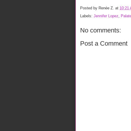
Posted by
Renée Z.
at
10:21
Labels:
Jennifer Lopez
,
Palat
No comments:
Post a Comment