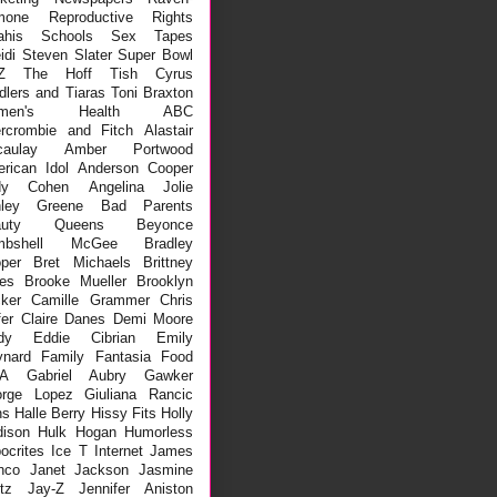
mone
Reproductive Rights
ahis
Schools
Sex Tapes
idi
Steven Slater
Super Bowl
Z
The Hoff
Tish Cyrus
dlers and Tiaras
Toni Braxton
men's Health
ABC
rcrombie and Fitch
Alastair
aulay
Amber Portwood
rican Idol
Anderson Cooper
dy Cohen
Angelina Jolie
hley Greene
Bad Parents
auty Queens
Beyonce
mbshell McGee
Bradley
per
Bret Michaels
Brittney
es
Brooke Mueller
Brooklyn
ker
Camille Grammer
Chris
fer
Claire Danes
Demi Moore
dy
Eddie Cibrian
Emily
nard
Family
Fantasia
Food
A
Gabriel Aubry
Gawker
rge Lopez
Giuliana Rancic
ns
Halle Berry
Hissy Fits
Holly
ison
Hulk Hogan
Humorless
ocrites
Ice T
Internet
James
nco
Janet Jackson
Jasmine
tz
Jay-Z
Jennifer Aniston