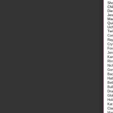
Sh
CN
Die
Je
Ma
Qui
Uch
Twi
Com
Ra
Cry
Fo
Jen
Kar
RI
Nic
Go
Bac
Hat
Bet
Bul
Dru
Glo
Hol
Kat
Cla
Mar