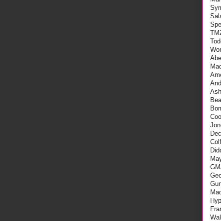
Sy
Sal
Spe
TM
Tod
Wo
Abe
Mac
Ame
An
As
Be
Bo
Coo
Jon
Dec
Col
Did
May
GM
Geo
Gu
Mad
Hyp
Fra
Wal