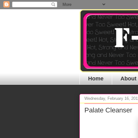
Home
About
Wednesday, February 16, 201
Palate Cleanser