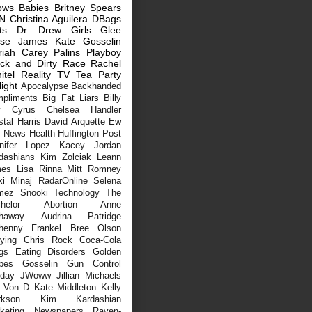
ows
Babies
Britney Spears
N
Christina Aguilera
DBags
ts
Dr. Drew
Girls
Glee
sse James
Kate Gosselin
riah Carey
Palins
Playboy
ck and Dirty
Race
Rachel
itel
Reality TV
Tea Party
light
Apocalypse
Backhanded
pliments
Big Fat Liars
Billy
y Cyrus
Chelsea Handler
stal Harris
David Arquette
Ew
x News
Health
Huffington Post
nifer Lopez
Kacey Jordan
dashians
Kim Zolciak
Leann
mes
Lisa Rinna
Mitt Romney
ki Minaj
RadarOnline
Selena
mez
Snooki
Technology
The
helor
Abortion
Anne
haway
Audrina Patridge
henny Frankel
Bree Olson
lying
Chris Rock
Coca-Cola
gs
Eating Disorders
Golden
bes
Gosselin
Gun Control
iday
JWoww
Jillian Michaels
 Von D
Kate Middleton
Kelly
rkson
Kim Kardashian
keting
Newspapers
Raven-